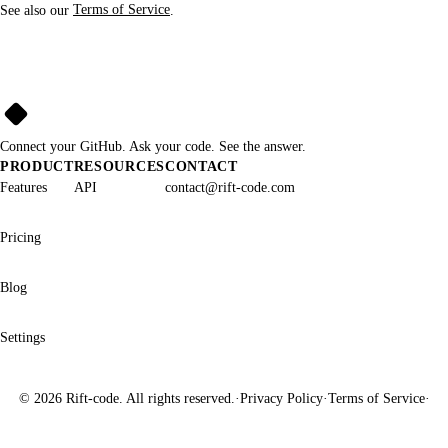
See also our
Terms of Service
.
Rift➜Code
Connect your GitHub. Ask your code. See the answer.
PRODUCT
RESOURCES
CONTACT
Features
API
contact@rift-code.com
Pricing
Blog
Settings
©
2026
Rift-code. All rights reserved.
·
Privacy Policy
·
Terms of Service
·
A Product by PRD.IT