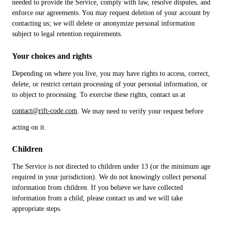
needed to provide the Service, comply with law, resolve disputes, and
enforce our agreements. You may request deletion of your account by
contacting us; we will delete or anonymize personal information
subject to legal retention requirements.
Your choices and rights
Depending on where you live, you may have rights to access, correct,
delete, or restrict certain processing of your personal information, or
to object to processing. To exercise these rights, contact us at
contact@rift-code.com
. We may need to verify your request before
acting on it.
Children
The Service is not directed to children under 13 (or the minimum age
required in your jurisdiction). We do not knowingly collect personal
information from children. If you believe we have collected
information from a child, please contact us and we will take
appropriate steps.