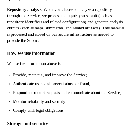
Repository analysis.
When you choose to analyze a repository
through the Service, we process the inputs you submit (such as
repository identifiers and related configuration) and generate analysis
outputs (such as maps, summaries, and related artifacts). This material
is processed and stored on our secure infrastructure as needed to
provide the Service.
How we use information
We use the information above to:
Provide, maintain, and improve the Service;
Authenticate users and prevent abuse or fraud;
Respond to support requests and communicate about the Service;
Monitor reliability and security;
Comply with legal obligations.
Storage and security