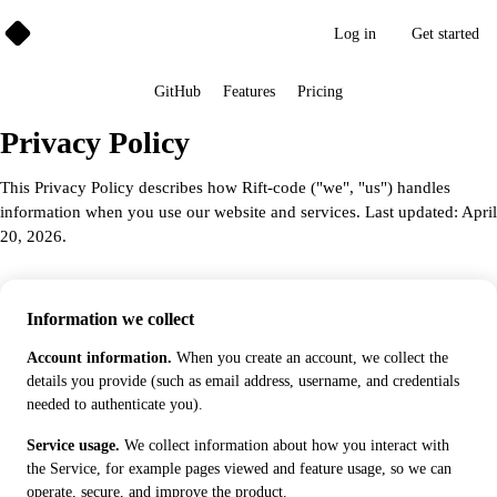
Rift➜Code
Log in
Get started
GitHub
Features
Pricing
Privacy Policy
This Privacy Policy describes how Rift-code ("we", "us") handles
information when you use our website and services. Last updated: April
20, 2026.
Information we collect
Account information.
When you create an account, we collect the
details you provide (such as email address, username, and credentials
needed to authenticate you).
Service usage.
We collect information about how you interact with
the Service, for example pages viewed and feature usage, so we can
operate, secure, and improve the product.