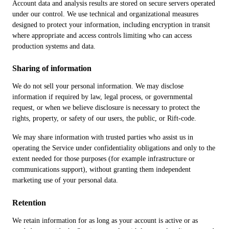
Account data and analysis results are stored on secure servers operated
under our control. We use technical and organizational measures
designed to protect your information, including encryption in transit
where appropriate and access controls limiting who can access
production systems and data.
Sharing of information
We do not sell your personal information. We may disclose
information if required by law, legal process, or governmental
request, or when we believe disclosure is necessary to protect the
rights, property, or safety of our users, the public, or Rift-code.
We may share information with trusted parties who assist us in
operating the Service under confidentiality obligations and only to the
extent needed for those purposes (for example infrastructure or
communications support), without granting them independent
marketing use of your personal data.
Retention
We retain information for as long as your account is active or as