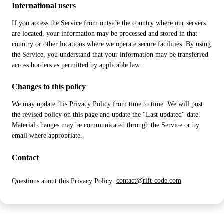
International users
If you access the Service from outside the country where our servers
are located, your information may be processed and stored in that
country or other locations where we operate secure facilities. By using
the Service, you understand that your information may be transferred
across borders as permitted by applicable law.
Changes to this policy
We may update this Privacy Policy from time to time. We will post
the revised policy on this page and update the "Last updated" date.
Material changes may be communicated through the Service or by
email where appropriate.
Contact
Questions about this Privacy Policy:
contact@rift-code.com